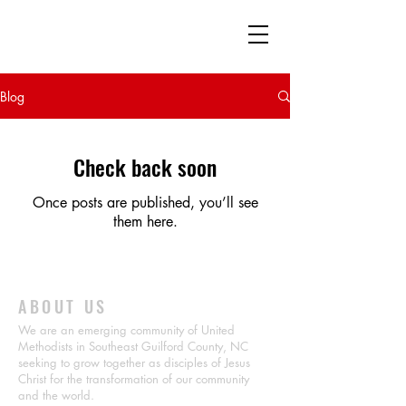
Southeast Guilford
Emerging Community
The United Methodist Church
Blog
Check back soon
Once posts are published, you’ll see
them here.
ABOUT US
We are an emerging community of United
Methodists in Southeast Guilford County, NC
seeking to grow together as disciples of Jesus
Christ for the transformation of our community
and the world.