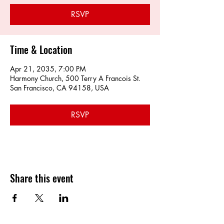
RSVP
Time & Location
Apr 21, 2035, 7:00 PM
Harmony Church, 500 Terry A Francois St.
San Francisco, CA 94158, USA
RSVP
Share this event