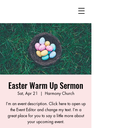
Southeast Guilford
Emerging Community
The United Methodist Church
Easter Warm Up Sermon
Sat, Apr 21
  |  
Harmony Church
I’m an event description. Click here to open up
the Event Editor and change my text. I’m a
great place for you to say a little more about
your upcoming event.